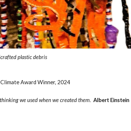
rafted plastic debris
 Climate Award Winner, 2024
 thinking we used when we created them.
Albert Einstein