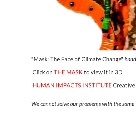
"Mask: The Face of Climate Change"
handc
Click on
THE MASK
to view it in 3D
HUMAN IMPACTS INSTITUTE
Creative
We cannot solve our problems with the same