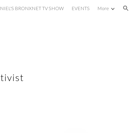
NIEL'S BRONXNET TV SHOW
EVENTS
More
ion
tivist