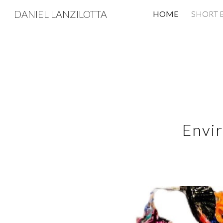
DANIEL LANZILOTTA
HOME
SHORT 
Sk
Envir