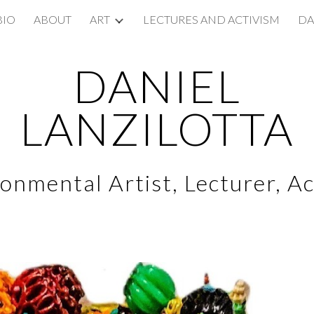
BIO
ABOUT
ART
LECTURES AND ACTIVISM
DA
ip to main content
Skip to navigat
DANIEL
LANZILOTTA
onmental Artist, Lecturer, Ac